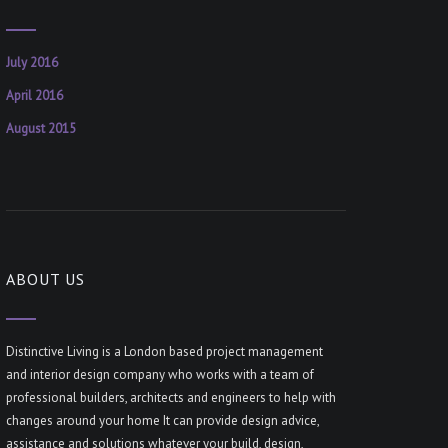
July 2016
April 2016
August 2015
ABOUT US
Distinctive Living is a London based project management
and interior design company who works with a team of
professional builders, architects and engineers to help with
changes around your home It can provide design advice,
assistance and solutions whatever your build, design,