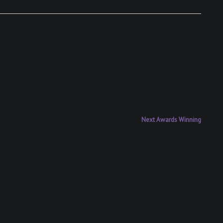
Next
Next
Awards Winning
post: