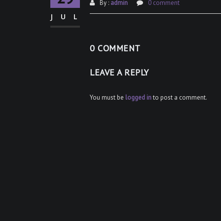
By :
admin
0 comment
JUL
0 COMMENT
LEAVE A REPLY
You must be
logged in
to post a comment.
Post
navigation