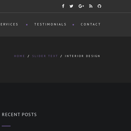
SERVICES
TESTIMONIALS
CONTACT
HOME
/
SLIDER TEXT
/
INTERIOR DESIGN
RECENT POSTS