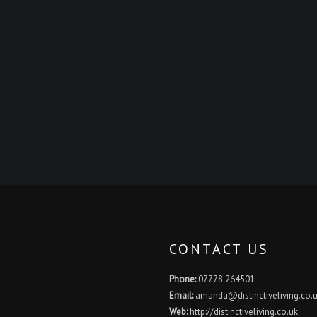
CONTACT US
Phone:
07778 264501
Email:
amanda@distinctiveliving.co.
Web:
http://distinctiveliving.co.uk