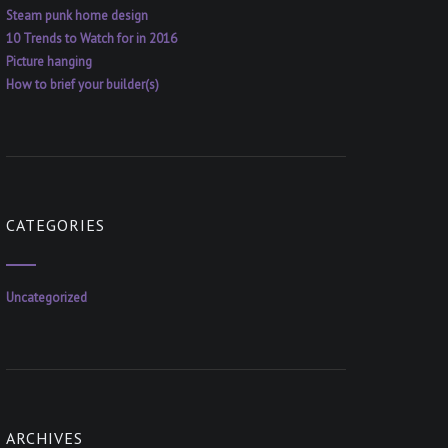
Steam punk home design
10 Trends to Watch for in 2016
Picture hanging
How to brief your builder(s)
CATEGORIES
Uncategorized
ARCHIVES