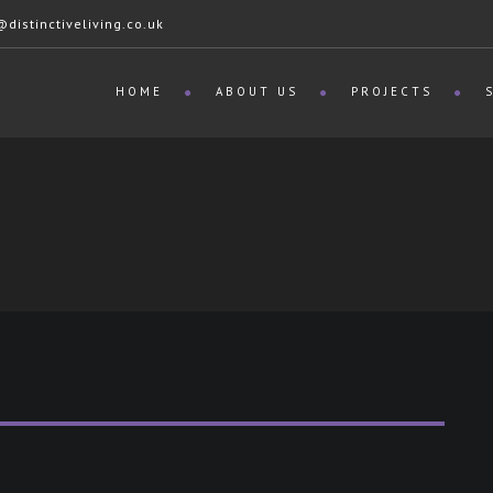
istinctiveliving.co.uk
HOME
ABOUT US
PROJECTS