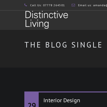
Call Us: 07778 264501
Email us:
amanda@d
THE BLOG SINGLE
Interior Design
29