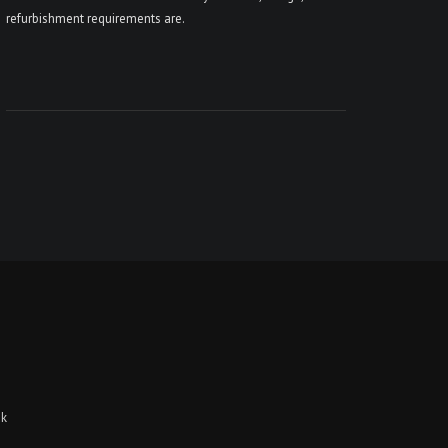
refurbishment requirements are.
uk