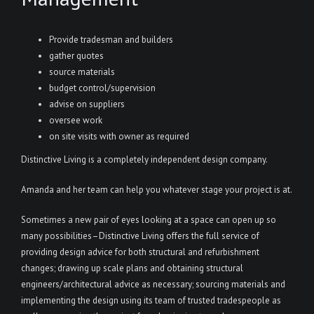
Provide tradesman and builders
gather quotes
source materials
budget control/supervision
advise on suppliers
oversee work
on site visits with owner as required
Distinctive Living is a completely independent design company.
Amanda and her team can help you whatever stage your project is at.
Sometimes a new pair of eyes looking at a space can open up so
many possibilities–Distinctive Living offers the full service of
providing design advice for both structural and refurbishment
changes; drawing up scale plans and obtaining structural
engineers/architectural advice as necessary; sourcing materials and
implementing the design using its team of trusted tradespeople as