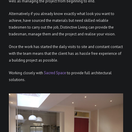
well as managing the project from beginning to end.
Alternatively if you already know exactly what look you want to
achieve, have sourced the materials but need skilled reliable
tradesmen to carry out the job, Distinctive Living can provide the
tradesman, manage them and the project and realise your vision.
Once the work has started the daily visits to site and constant contact
with the team means that the client has as hassle free experience of
a building project as possible.
Working closely with
Sacred Space
to provide full architectural
solutions.