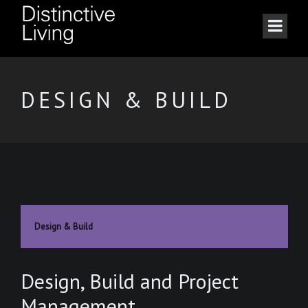
DESIGN & BUILD
Design & Build
Design, Build and Project
Management