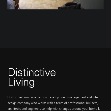
Distinctive Living is a London based project management and interior
design company who works with a team of professional builders,
architects and engineers to help with changes around your home It