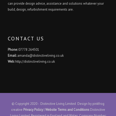
can provide design advice, assistance and solutions whatever your
build, design, refurbishment requirements are.
CONTACT US
Phone:
07778 264501
Email:
amanda@distinctiveliving.co.uk
Web:
http://distinctiveliving.co.uk
© Copyright 2020 - Distinctive Living Limited Design by
pinkfrog
creative
Privacy Policy
|
Website Terms and Conditions
Distinctive
Living Limited. Registered in England and Wales. Company Number: