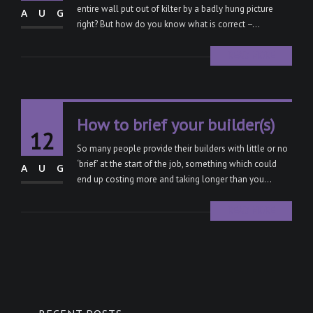
entire wall put out of kilter by a badly hung picture
AUG
right? But how do you know what is correct –...
READ MORE
How to brief your builder(s)
12
So many people provide their builders with little or no
‘brief’ at the start of the job, something which could
AUG
end up costing more and taking longer than you...
READ MORE