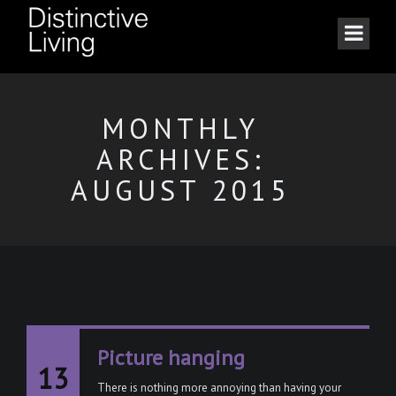
MONTHLY
ARCHIVES:
AUGUST 2015
Picture hanging
13
There is nothing more annoying than having your