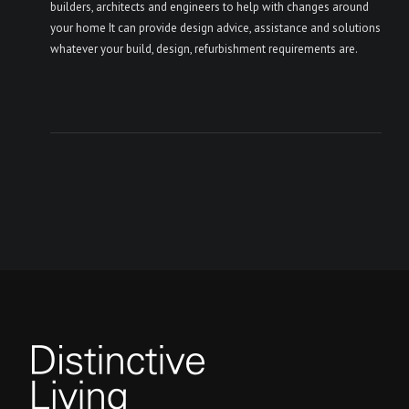
builders, architects and engineers to help with changes around
your home It can provide design advice, assistance and solutions
whatever your build, design, refurbishment requirements are.