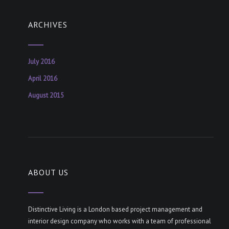
ARCHIVES
July 2016
April 2016
August 2015
ABOUT US
Distinctive Living is a London based project management and
interior design company who works with a team of professional