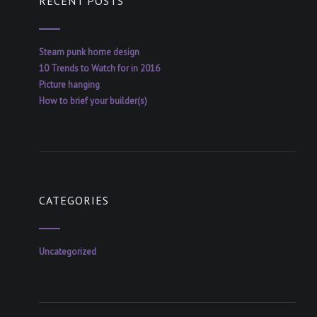
RECENT POSTS
Steam punk home design
10 Trends to Watch for in 2016
Picture hanging
How to brief your builder(s)
CATEGORIES
Uncategorized