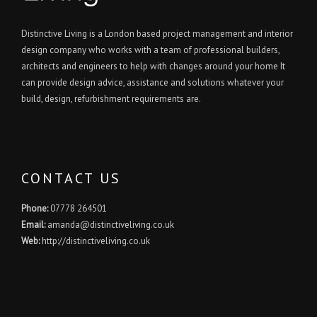
Distinctive Living is a London based project management and interior
design company who works with a team of professional builders,
architects and engineers to help with changes around your home It
can provide design advice, assistance and solutions whatever your
build, design, refurbishment requirements are.
CONTACT US
Phone:
07778 264501
Email:
amanda@distinctiveliving.co.uk
Web:
http://distinctiveliving.co.uk