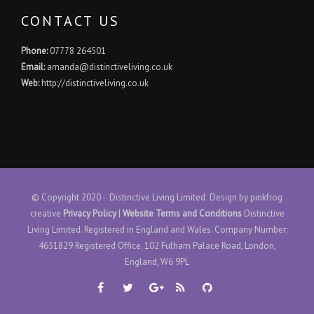
CONTACT US
Phone:
07778 264501
Email:
amanda@distinctiveliving.co.uk
Web:
http://distinctiveliving.co.uk
© Copyright 2020 - Distinctive Living Limited Design by
pinkfrog
creative
Privacy Policy
|
Website Terms and Conditions
Distinctive
Living Limited. Registered in England and Wales. Company Number:
4651829 Registered Office. 102 Fulham Palace Road, London,
England, W6 9PL