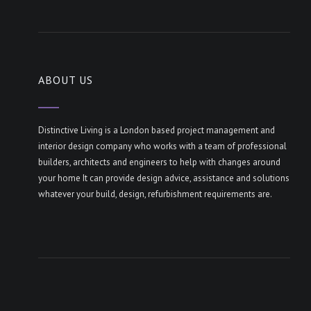
ABOUT US
Distinctive Living is a London based project management and
interior design company who works with a team of professional
builders, architects and engineers to help with changes around
your home It can provide design advice, assistance and solutions
whatever your build, design, refurbishment requirements are.