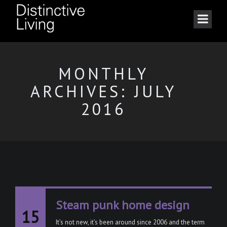
MONTHLY
ARCHIVES: JULY
2016
Steam punk home design
15
It’s not new, it’s been around since 2006 and the term