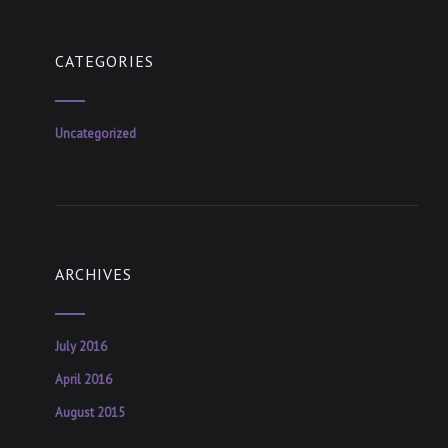
CATEGORIES
Uncategorized
ARCHIVES
July 2016
April 2016
August 2015