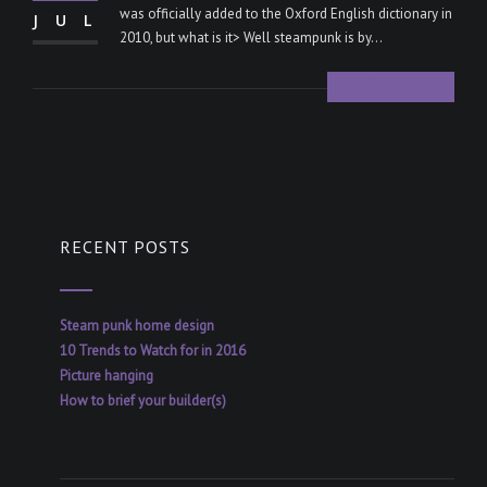
was officially added to the Oxford English dictionary in
JUL
2010, but what is it> Well steampunk is by...
READ MORE
RECENT POSTS
Steam punk home design
10 Trends to Watch for in 2016
Picture hanging
How to brief your builder(s)