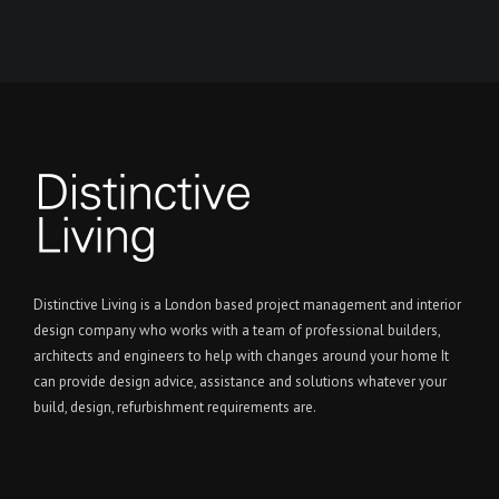
Distinctive Living is a London based project management and interior
design company who works with a team of professional builders,
architects and engineers to help with changes around your home It
can provide design advice, assistance and solutions whatever your
build, design, refurbishment requirements are.