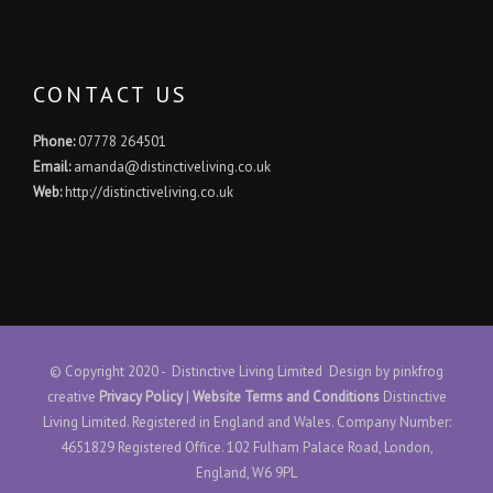
CONTACT US
Phone:
07778 264501
Email:
amanda@distinctiveliving.co.uk
Web:
http://distinctiveliving.co.uk
© Copyright 2020 - Distinctive Living Limited Design by
pinkfrog
creative
Privacy Policy
|
Website Terms and Conditions
Distinctive
Living Limited. Registered in England and Wales. Company Number:
4651829 Registered Office. 102 Fulham Palace Road, London,
England, W6 9PL