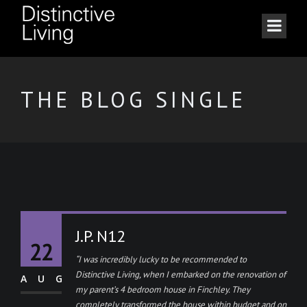
THE BLOG SINGLE
J.P. N12
22
“I was incredibly lucky to be recommended to
Distinctive Living, when I embarked on the renovation of
AUG
my parent’s 4 bedroom house in Finchley. They
completely transformed the house within budget and on