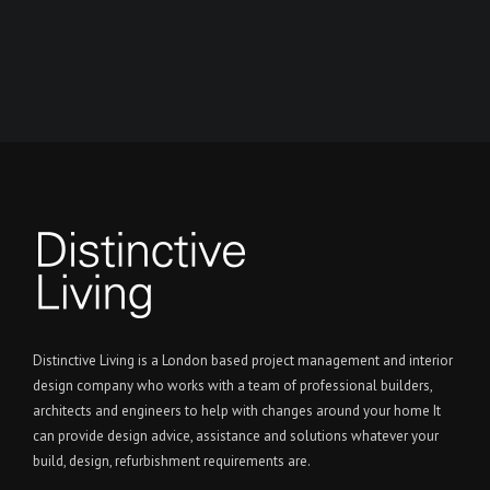
Distinctive Living is a London based project management and interior
design company who works with a team of professional builders,
architects and engineers to help with changes around your home It
can provide design advice, assistance and solutions whatever your
build, design, refurbishment requirements are.