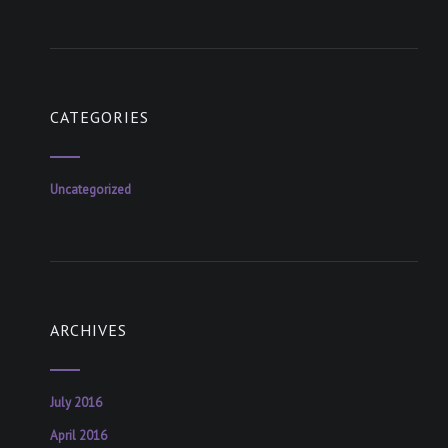
CATEGORIES
Uncategorized
ARCHIVES
July 2016
April 2016