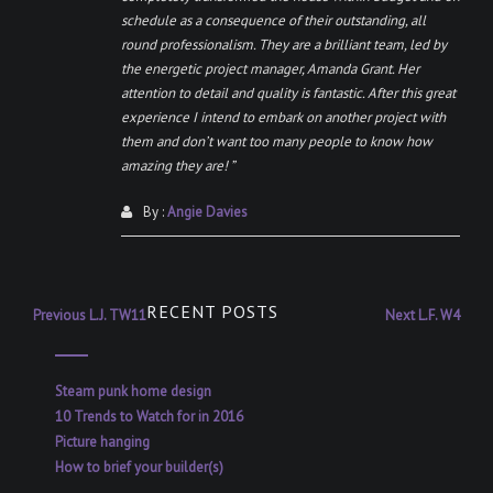
schedule as a consequence of their outstanding, all
round professionalism. They are a brilliant team, led by
the energetic project manager, Amanda Grant. Her
attention to detail and quality is fantastic. After this great
experience I intend to embark on another project with
them and don’t want too many people to know how
amazing they are! ”
By :
Angie Davies
Post
RECENT POSTS
Previous
Next
Previous
L.J. TW11
Next
L.F. W4
post:
post:
navigation
Steam punk home design
10 Trends to Watch for in 2016
Picture hanging
How to brief your builder(s)