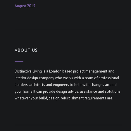
August 2015
ABOUT US
Distinctive Living is a London based project management and
interior design company who works with a team of professional
builders, architects and engineers to help with changes around
your home It can provide design advice, assistance and solutions
whatever your build, design, refurbishment requirements are.