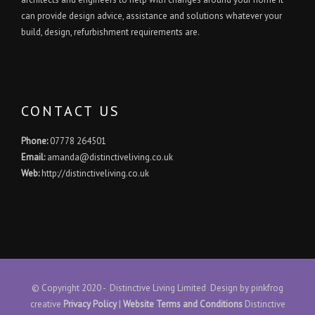
can provide design advice, assistance and solutions whatever your
build, design, refurbishment requirements are.
CONTACT US
Phone:
07778 264501
Email:
amanda@distinctiveliving.co.uk
Web:
http://distinctiveliving.co.uk
© Copyright 2020 - Distinctive Living Limited Design by
pinkfrog
creative
Privacy Policy
|
Website Terms and Conditions
Distinctive