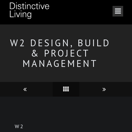
W2 DESIGN, BUILD
& PROJECT
MANAGEMENT
W2