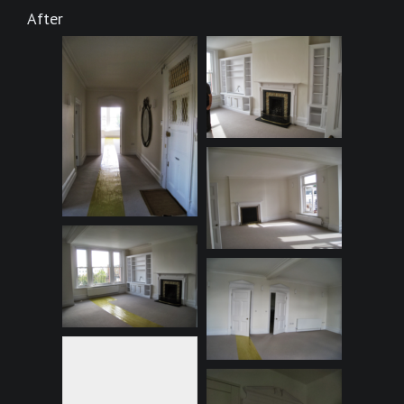
After