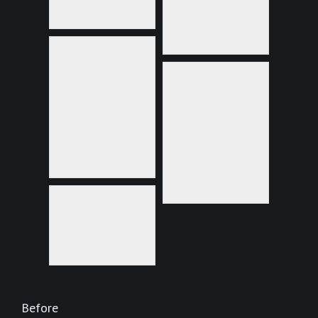
Before