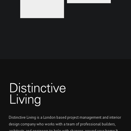
Distinctive Living is a London based project management and interior
design company who works with a team of professional builders,
architects and engineers to help with changes around your home It