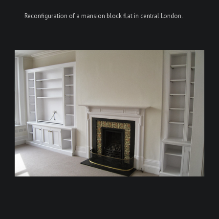
Reconfiguration of a mansion block flat in central London.